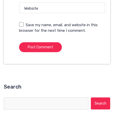
Website
Save my name, email, and website in this
browser for the next time I comment.
Search
Search for: