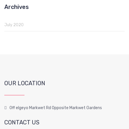
Archives
July 2020
OUR LOCATION
Off elgeyo Markwet Rd Opposite Markwet Gardens
CONTACT US