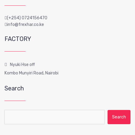
(+254) 0724156470
info@frexhar.co.ke
FACTORY
Nyuki Hse off
Kombo Munyiri Road, Nairobi
Search
Search for: