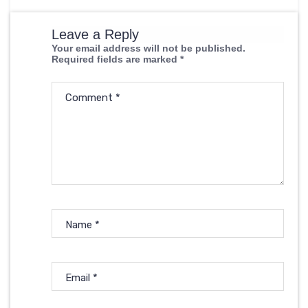
Leave a Reply
Your email address will not be published.
Required fields are marked
*
Comment
*
Name
*
Email
*