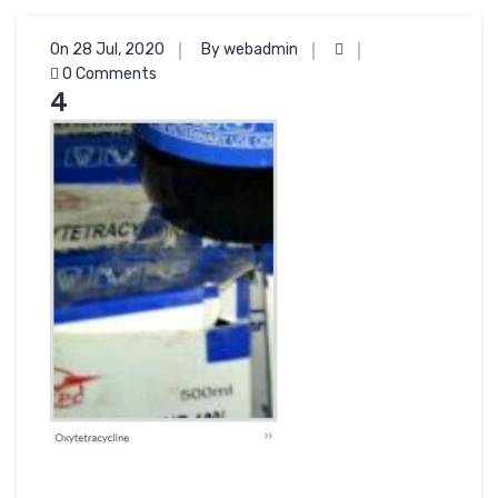
On 28 Jul, 2020
By webadmin
0 Comments
4